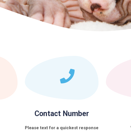
Contact Number
Please text for a quickest response