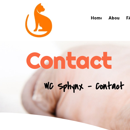
Home
About
F
Contact
WC Sphynx - Contact