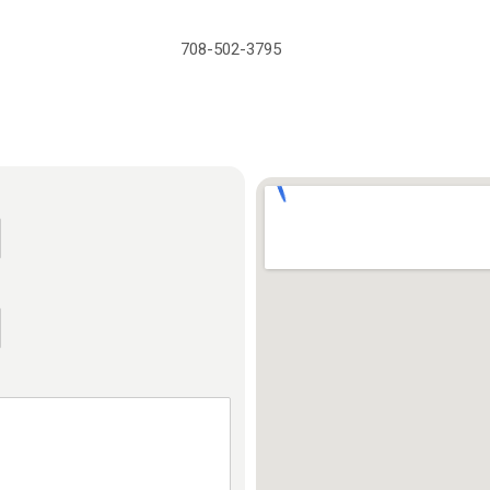
708-502-3795