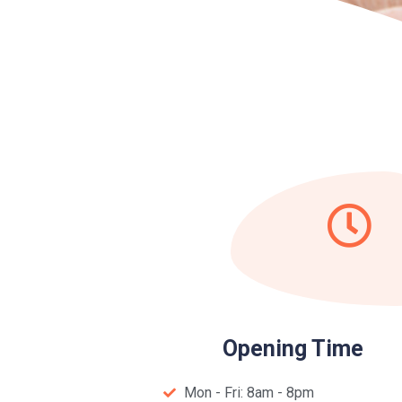
Opening Time
Mon - Fri: 8am - 8pm