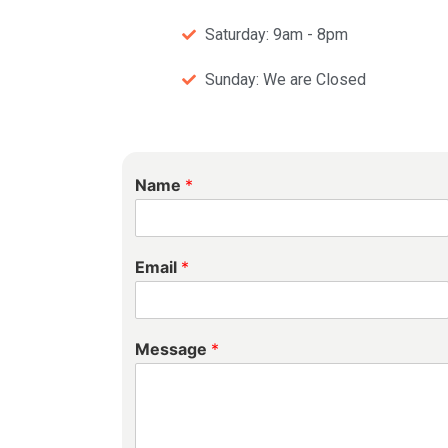
Saturday: 9am - 8pm
Sunday: We are Closed
Name
*
Email
*
Message
*