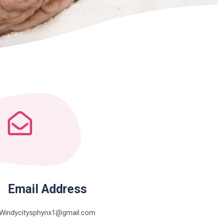
Email Address
Windycitysphynx1@gmail.com