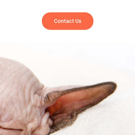
Contact Us