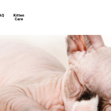
AQ
Kitten
Care